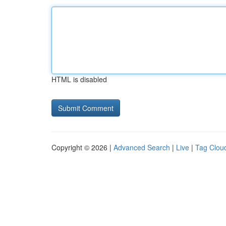
HTML is disabled
Copyright © 2026 |
Advanced Search
|
Live
|
Tag Clou