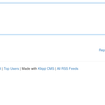
Rep
d
|
Top Users
| Made with
Kliqqi CMS
|
All RSS Feeds