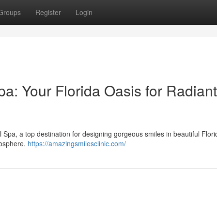
Groups
Register
Login
a: Your Florida Oasis for Radiant
Spa, a top destination for designing gorgeous smiles in beautiful Flor
mosphere.
https://amazingsmilesclinic.com/