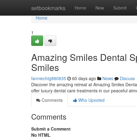
Home
setbookmarks
Home
New
Submit
Home
1
Amazing Smiles Dental Sp
Smiles
fanniechtg880835
60 days ago
News
Discuss
Discover the amazing retreat at Amazing Smiles Dental 
offer luxury dental care treatments in our peaceful at
Comments
Who Upvoted
Comments
Submit a Comment
No HTML