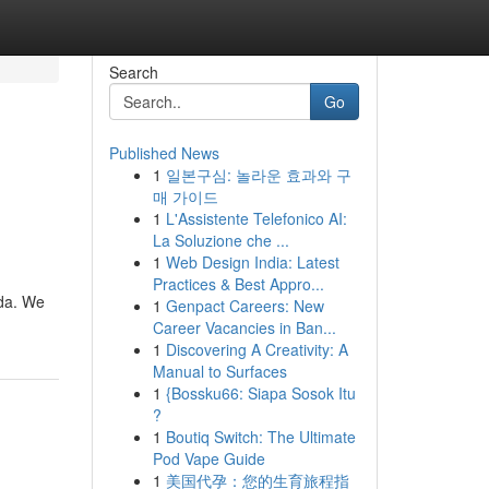
Search
Go
Published News
1
일본구심: 놀라운 효과와 구
매 가이드
1
L'Assistente Telefonico AI:
La Soluzione che ...
1
Web Design India: Latest
Practices & Best Appro...
ida. We
1
Genpact Careers: New
Career Vacancies in Ban...
1
Discovering A Creativity: A
Manual to Surfaces
1
{Bossku66: Siapa Sosok Itu
?
1
Boutiq Switch: The Ultimate
Pod Vape Guide
1
美国代孕：您的生育旅程指