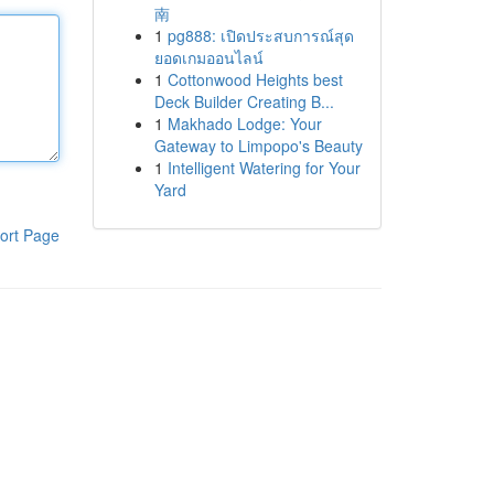
南
1
pg888: เปิดประสบการณ์สุด
ยอดเกมออนไลน์
1
Cottonwood Heights best
Deck Builder Creating B...
1
Makhado Lodge: Your
Gateway to Limpopo's Beauty
1
Intelligent Watering for Your
Yard
ort Page