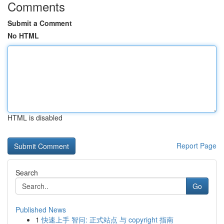
Comments
Submit a Comment
No HTML
HTML is disabled
Report Page
Search
Go
Published News
1
快速上手 智问: 正式站点 与 copyright 指南