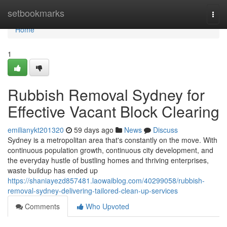
Home
setbookmarks
Togg
navi
Home
1
Rubbish Removal Sydney for
Effective Vacant Block Clearing
emilianykt201320
59 days ago
News
Discuss
Sydney is a metropolitan area that's constantly on the move. With
continuous population growth, continuous city development, and
the everyday hustle of bustling homes and thriving enterprises,
waste buildup has ended up
https://shaniayezd857481.laowaiblog.com/40299058/rubbish-
removal-sydney-delivering-tailored-clean-up-services
Comments
Who Upvoted