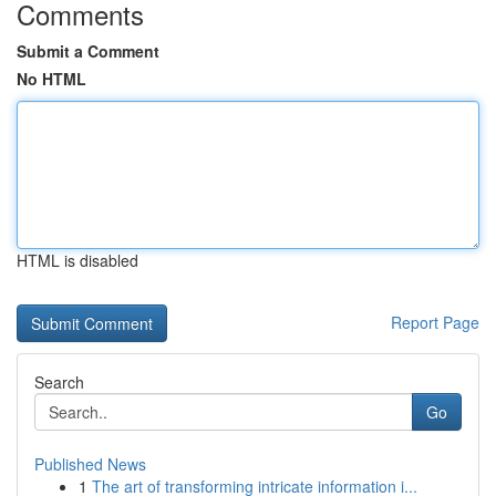
Comments
Submit a Comment
No HTML
HTML is disabled
Report Page
Search
Go
Published News
1
The art of transforming intricate information i...