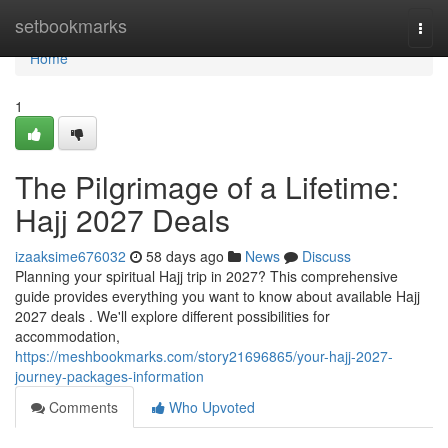
Home
setbookmarks
Togg
navi
Home
1
The Pilgrimage of a Lifetime:
Hajj 2027 Deals
izaaksime676032
58 days ago
News
Discuss
Planning your spiritual Hajj trip in 2027? This comprehensive
guide provides everything you want to know about available Hajj
2027 deals . We'll explore different possibilities for
accommodation,
https://meshbookmarks.com/story21696865/your-hajj-2027-
journey-packages-information
Comments
Who Upvoted