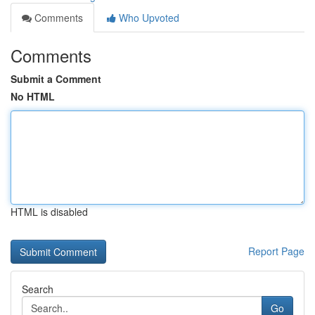
Comments
Who Upvoted
Comments
Submit a Comment
No HTML
HTML is disabled
Report Page
Search
Go