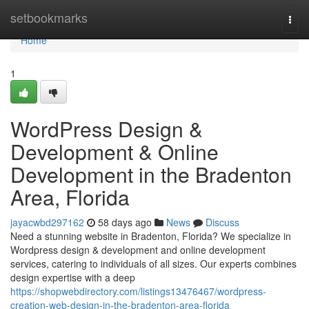
Home
setbookmarks
Togg
navi
Home
1
WordPress Design &
Development & Online
Development in the Bradenton
Area, Florida
jayacwbd297162
58 days ago
News
Discuss
Need a stunning website in Bradenton, Florida? We specialize in
Wordpress design & development and online development
services, catering to individuals of all sizes. Our experts combines
design expertise with a deep
https://shopwebdirectory.com/listings13476467/wordpress-
creation-web-design-in-the-bradenton-area-florida