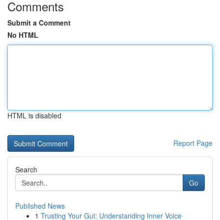
Comments
Submit a Comment
No HTML
HTML is disabled
Report Page
Search
Go
Published News
1
Trusting Your Gut: Understanding Inner Voice