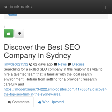
Home
setbookmarks
Togg
navi
Home
1
Discover the Best SEO
Company in Sydney
jimwdsc621532
62 days ago
News
Discuss
Searching for a skilled SEO company in this region? It's vital to
hire a talented team that is familiar with the local search
environment. Refrain from settling for a provider ; research
carefully and
https://imogenxmpn734222.smblogsites.com/41768649/discover-
the-top-seo-firm-in-the-sydney-area
Comments
Who Upvoted