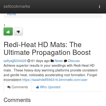
Home
setbookmarks
Togg
navi
Home
1
Redi-Heat HD Mats: The
Ultimate Propagation Boost
safiyajjll224426
61 days ago
News
Discuss
Achieve superior results in your seedlings with Redi-Heat HD
mats . These heavy-duty warming platforms provide consistent
and gentle heat, noticeably accelerating root formation. Forget
inconsistent
https://isaiahdidf556316.bimmwiki.com/user
Comments
Who Upvoted
Comments