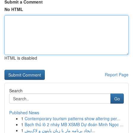
Submit a Comment
No HTML
HTML is disabled
Report Page
Search
Go
Published News
1
Contemporary tourism patterns show altering per...
1
Bạch thủ lô 2 nháy MB XSMB Dự đoán Minh Ngọc ...
1
ایجاد برنامه مار با زبان پایتون و لاک‌پش...