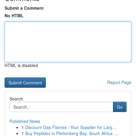
Submit a Comment
No HTML
HTML is disabled
Report Page
Search
Go
Published News
1
Discount Gas Flames : Your Supplier for Larg...
1
Buy Peptides in Plettenberg Bay, South Africa: ...