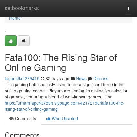
Home
setbookmarks
Togg
navi
Home
1
Fafa100: The Rising Star of
Online Gaming
tegansfkm279419
62 days ago
News
Discuss
The gaming hub is quickly rising to be a significant force in the
online gaming scene . Players are finding its distinctive selection
of games , featuring a blend of well-known genres . The
https://umarmapc437894.slypage.com/42172150/fafa100-the-
rising-star-of-online-gaming
Comments
Who Upvoted
Comments