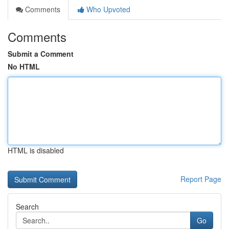
Comments
Who Upvoted
Comments
Submit a Comment
No HTML
HTML is disabled
Report Page
Search
Go