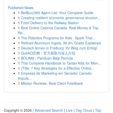
Published News
1
BetBuzz365 Agent List: Your Complete Guide
1
Creating resilient economic governance structur...
1
Food Delivery to the Railway Station
1
Best Online Casinos Canada: Real Money & Top
Re...
1
The Robotics Programs for Kids : Spark Thei...
1
Refined Aluminum Ingots: 99.9% Grade Explained
1
Deutsch lernen in Freiburg: Ihr Weg zum Erfolg!
1
QuickQ官网：官方获取与深入介绍
1
BOLA88 : Panduan Bagi Pemula
1
This Complete Handbook to Tartan Kilts for Men:...
1
{Title: 7 Key Strategies for a Effective Online...
1
Empresa de Marketing em Senador Canedo:
Impuls...
1
Mitolyn Reviews: Real Client Feedback
Copyright © 2026 |
Advanced Search
|
Live
|
Tag Cloud
|
Top