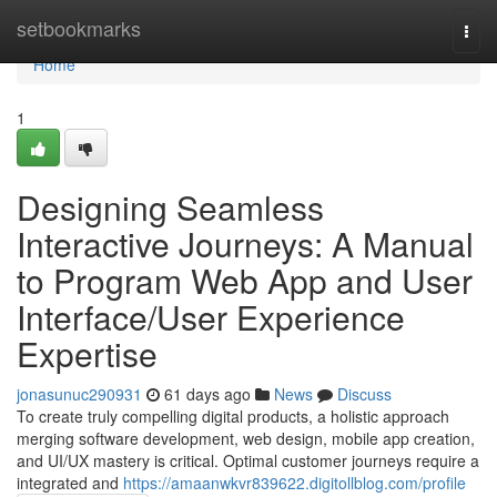
Home
setbookmarks
Togg
navi
Home
1
Designing Seamless
Interactive Journeys: A Manual
to Program Web App and User
Interface/User Experience
Expertise
jonasunuc290931
61 days ago
News
Discuss
To create truly compelling digital products, a holistic approach
merging software development, web design, mobile app creation,
and UI/UX mastery is critical. Optimal customer journeys require a
integrated and
https://amaanwkvr839622.digitollblog.com/profile