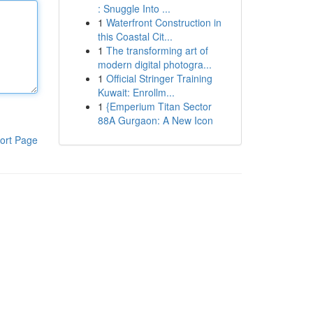
: Snuggle Into ...
1
Waterfront Construction in
this Coastal Cit...
1
The transforming art of
modern digital photogra...
1
Official Stringer Training
Kuwait: Enrollm...
1
{Emperium Titan Sector
88A Gurgaon: A New Icon
ort Page