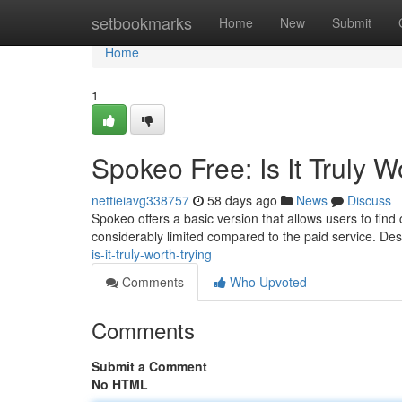
Home
setbookmarks
Home
New
Submit
Home
1
Spokeo Free: Is It Truly W
nettieiavg338757
58 days ago
News
Discuss
Spokeo offers a basic version that allows users to find
considerably limited compared to the paid service. De
is-it-truly-worth-trying
Comments
Who Upvoted
Comments
Submit a Comment
No HTML