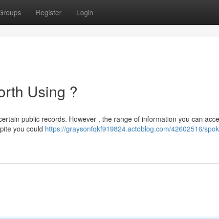
Groups
Register
Login
orth Using ?
 certain public records. However , the range of information you can acce
spite you could
https://graysonfqkf919824.actoblog.com/42602516/spok