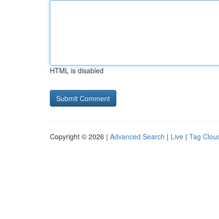
HTML is disabled
Copyright © 2026 |
Advanced Search
|
Live
|
Tag Clou