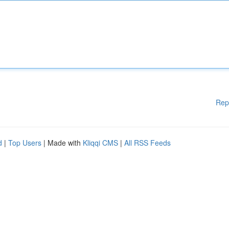
Rep
d
|
Top Users
| Made with
Kliqqi CMS
|
All RSS Feeds