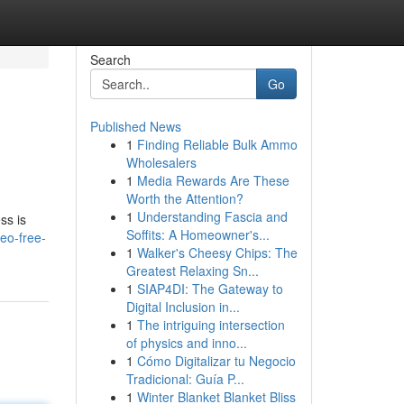
Search
Go
Published News
1
Finding Reliable Bulk Ammo
Wholesalers
1
Media Rewards Are These
Worth the Attention?
1
Understanding Fascia and
ss is
Soffits: A Homeowner's...
eo-free-
1
Walker's Cheesy Chips: The
Greatest Relaxing Sn...
1
SIAP4DI: The Gateway to
Digital Inclusion in...
1
The intriguing intersection
of physics and inno...
1
Cómo Digitalizar tu Negocio
Tradicional: Guía P...
1
Winter Blanket Blanket Bliss