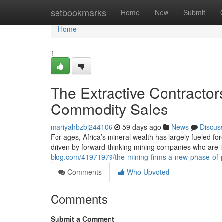
Home
setbookmarks
Home
New
Submit
Home
1
The Extractive Contractor
Commodity Sales
mariyahbzbj244106
59 days ago
News
Discus
For ages, Africa’s mineral wealth has largely fueled for
driven by forward-thinking mining companies who are 
blog.com/41971979/the-mining-firms-a-new-phase-of
Comments
Who Upvoted
Comments
Submit a Comment