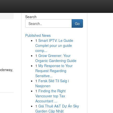
Search
Go
Published News
1
Smart IPTV: Le Guide
Complet pour un guide
comp...
1
Grow Greener: Your
Organic Gardening Guide
1
My Response to Your
underway,
Request Regarding
Sensitive...
1
Fersk Sild Til Salg i
Nasjonen
1
Finding the Right
Vancouver top Tax
Accountant ...
1
Giá Thuê A&T Dự Án Sky
Garden Cập Nhật