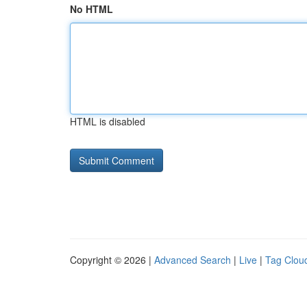
No HTML
HTML is disabled
Copyright © 2026 |
Advanced Search
|
Live
|
Tag Clou