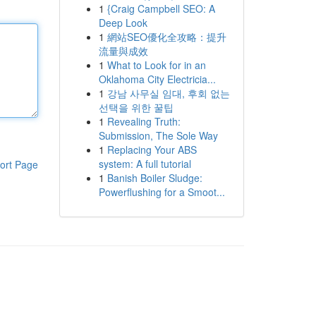
1
{Craig Campbell SEO: A
Deep Look
1
網站SEO優化全攻略：提升
流量與成效
1
What to Look for in an
Oklahoma City Electricia...
1
강남 사무실 임대, 후회 없는
선택을 위한 꿀팁
1
Revealing Truth:
Submission, The Sole Way
1
Replacing Your ABS
system: A full tutorial
ort Page
1
Banish Boiler Sludge:
Powerflushing for a Smoot...