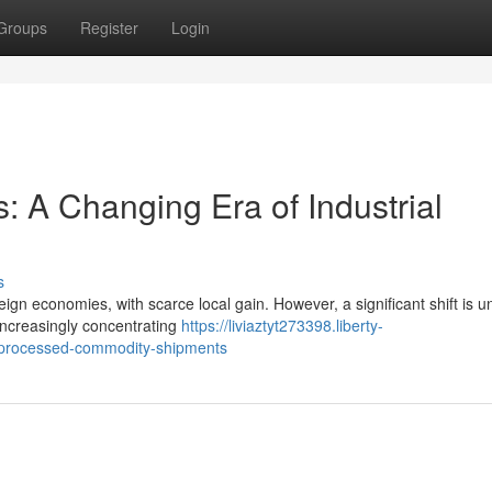
Groups
Register
Login
s: A Changing Era of Industrial
s
eign economies, with scarce local gain. However, a significant shift is 
increasingly concentrating
https://liviaztyt273398.liberty-
-processed-commodity-shipments