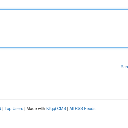
Rep
d
|
Top Users
| Made with
Kliqqi CMS
|
All RSS Feeds