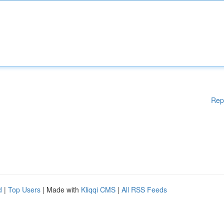
Rep
d
|
Top Users
| Made with
Kliqqi CMS
|
All RSS Feeds