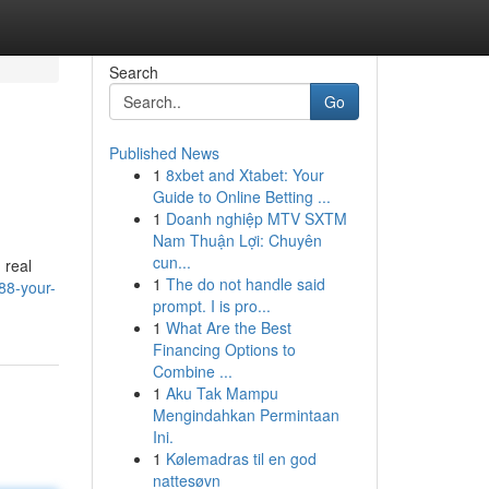
Search
Go
Published News
1
8xbet and Xtabet: Your
Guide to Online Betting ...
1
Doanh nghiệp MTV SXTM
Nam Thuận Lợi: Chuyên
cun...
 real
1
The do not handle said
88-your-
prompt. I is pro...
1
What Are the Best
Financing Options to
Combine ...
1
Aku Tak Mampu
Mengindahkan Permintaan
Ini.
1
Kølemadras til en god
nattesøvn