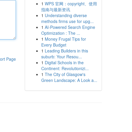
1
WPS 官网：copyright、使用
指南与最新资讯
1
Understanding diverse
methods firms use for upg...
1
AI-Powered Search Engine
Optimization : The ...
1
Money Frugal Tips for
Every Budget
1
Leading Builders in this
suburb: Your Resou...
ort Page
1
Digital Schools in the
Continent: Revolutionizi...
1
The City of Glasgow's
Green Landscape: A Look a...