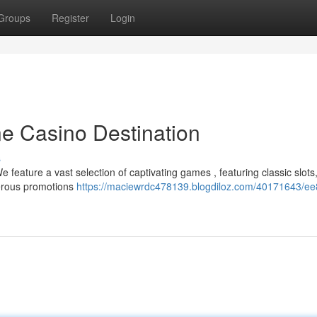
Groups
Register
Login
ne Casino Destination
s
feature a vast selection of captivating games , featuring classic slots,
erous promotions
https://maciewrdc478139.blogdiloz.com/40171643/ee