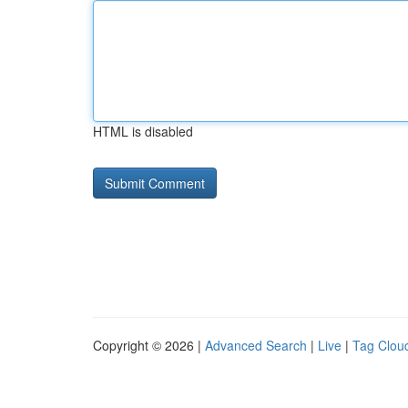
HTML is disabled
Copyright © 2026 |
Advanced Search
|
Live
|
Tag Clou