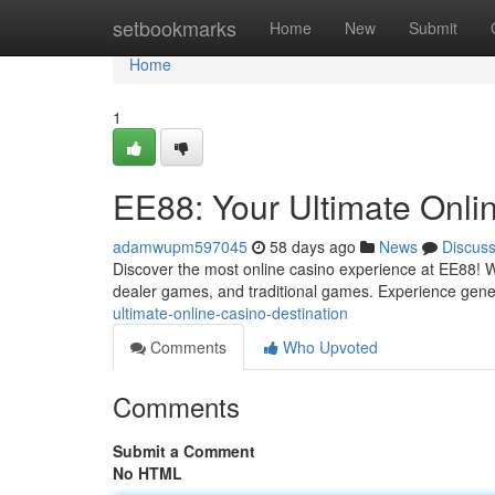
Home
setbookmarks
Home
New
Submit
Home
1
EE88: Your Ultimate Onli
adamwupm597045
58 days ago
News
Discus
Discover the most online casino experience at EE88! We 
dealer games, and traditional games. Experience gen
ultimate-online-casino-destination
Comments
Who Upvoted
Comments
Submit a Comment
No HTML