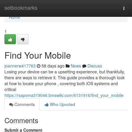
Home
setbookmarks
Togg
navi
Home
1
Find Your Mobile
joannerw417763
58 days ago
News
Discuss
Losing your device can be a upsetting experience, but thankfully,
there are ways to retrieve it. This guide provides a thorough look
at how to locate your phone , covering both iOS systems and
critical
https://rsapvma319046.bmswiki.com/6131916/find_your_mobile
Comments
Who Upvoted
Comments
Submit a Comment