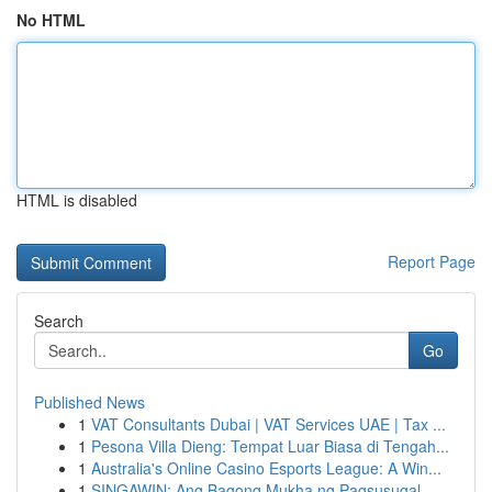
No HTML
HTML is disabled
Report Page
Search
Go
Published News
1
VAT Consultants Dubai | VAT Services UAE | Tax ...
1
Pesona Villa Dieng: Tempat Luar Biasa di Tengah...
1
Australia's Online Casino Esports League: A Win...
1
SINGAWIN: Ang Bagong Mukha ng Pagsusugal