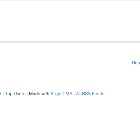
Rep
d
|
Top Users
| Made with
Kliqqi CMS
|
All RSS Feeds