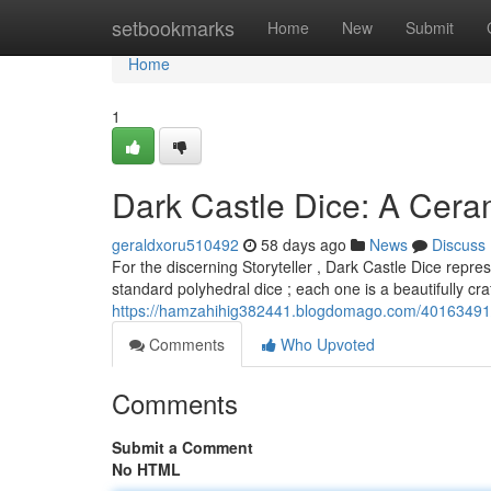
Home
setbookmarks
Home
New
Submit
Home
1
Dark Castle Dice: A Cer
geraldxoru510492
58 days ago
News
Discuss
For the discerning Storyteller , Dark Castle Dice repr
standard polyhedral dice ; each one is a beautifully cr
https://hamzahihig382441.blogdomago.com/40163491/d
Comments
Who Upvoted
Comments
Submit a Comment
No HTML