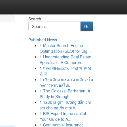
Search
Go
Published News
1
Master Search Engine
Optimization (SEO) for Dig...
1
Understanding Real Estate
Appraisals: A Compreh...
1
다낭 애플스파, 은밀한 휴식
천국
1
เซียนลีกมาแรง: เจาะลึกวงใน
วงการฟุตบอลไทย
1
The Colossal Barbarian: A
Study in Strength
1
123b là gì? Hướng dẫn chi
tiết cho người mới b...
1
BIS Expert in the capital :
Your Guide to A...
1
Commercial Insurance