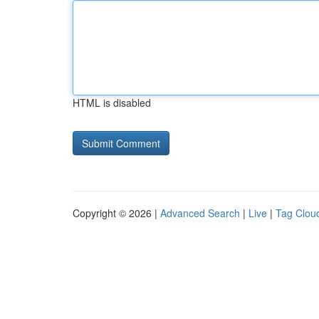
HTML is disabled
Copyright © 2026 |
Advanced Search
|
Live
|
Tag Clou