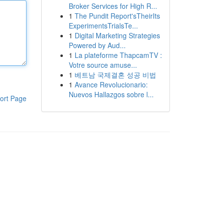
Broker Services for High R...
1
The Pundit Report'sTheirIts
ExperimentsTrialsTe...
1
Digital Marketing Strategies
Powered by Aud...
1
La plateforme ThapcamTV :
Votre source amuse...
1
베트남 국제결혼 성공 비법
1
Avance Revolucionario:
Nuevos Hallazgos sobre l...
ort Page