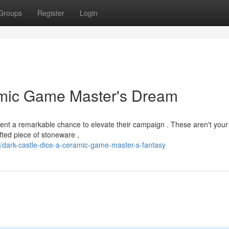
Groups
Register
Login
amic Game Master's Dream
esent a remarkable chance to elevate their campaign . These aren't your
afted piece of stoneware ,
ark-castle-dice-a-ceramic-game-master-s-fantasy