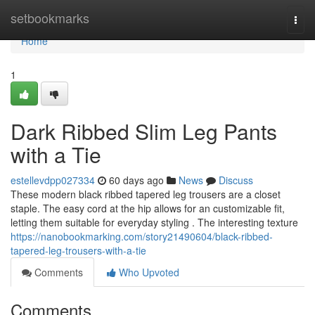
Home
setbookmarks
Togg
navi
Home
1
Dark Ribbed Slim Leg Pants
with a Tie
estellevdpp027334
60 days ago
News
Discuss
These modern black ribbed tapered leg trousers are a closet
staple. The easy cord at the hip allows for an customizable fit,
letting them suitable for everyday styling . The interesting texture
https://nanobookmarking.com/story21490604/black-ribbed-
tapered-leg-trousers-with-a-tie
Comments
Who Upvoted
Comments