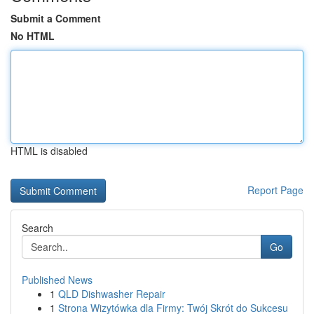
Submit a Comment
No HTML
HTML is disabled
Report Page
Search
Go
Published News
1
QLD Dishwasher Repair
1
Strona Wizytówka dla Firmy: Twój Skrót do Sukcesu