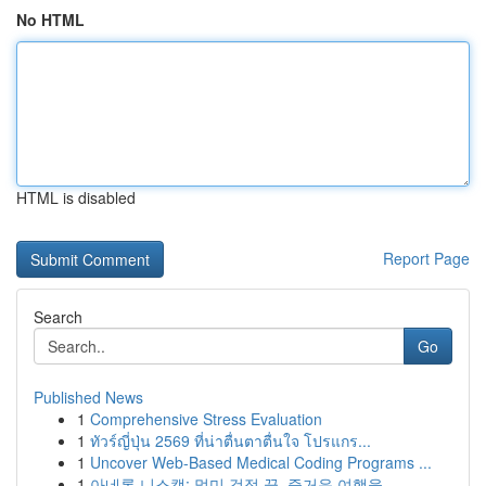
No HTML
HTML is disabled
Report Page
Search
Go
Published News
1
Comprehensive Stress Evaluation
1
ทัวร์ญี่ปุ่น 2569 ที่น่าตื่นตาตื่นใจ โปรแกร...
1
Uncover Web-Based Medical Coding Programs ...
1
아네론 니스캡: 멀미 걱정 끝, 즐거운 여행을 ...