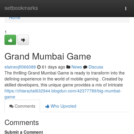
Home
setbookmarks
Togg
navi
Home
1
Grand Mumbai Game
elaineojft066088
61 days ago
News
Discuss
The thrilling Grand Mumbai Game is ready to transform into the
defining experience in the world of mobile gaming . Created by
skilled developers, this unique game provides a mix of intricate
https://chiaraztat632944.blogdun.com/42377789/big-mumbai-
game
Comments
Who Upvoted
Comments
Submit a Comment