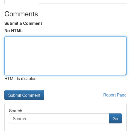
Comments
Submit a Comment
No HTML
HTML is disabled
Report Page
Search
Go