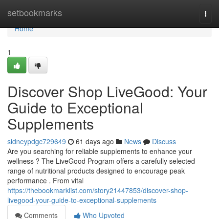
Home
setbookmarks
Togg
navi
Home
1
Discover Shop LiveGood: Your
Guide to Exceptional
Supplements
sidneypdgc729649
61 days ago
News
Discuss
Are you searching for reliable supplements to enhance your
wellness ? The LiveGood Program offers a carefully selected
range of nutritional products designed to encourage peak
performance . From vital
https://thebookmarklist.com/story21447853/discover-shop-
livegood-your-guide-to-exceptional-supplements
Comments
Who Upvoted