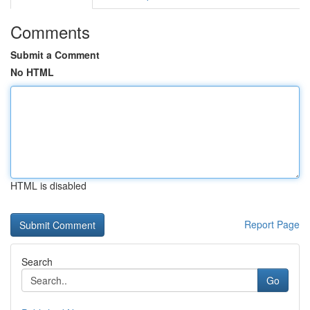
Comments
Submit a Comment
No HTML
HTML is disabled
Report Page
Search
Go