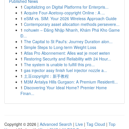
Published News
1
Capitalizing on Digital Platforms for Enterpris...
1
Acquire Four-Acetoxy-copyright Online : A ...
1
eSIM vs. SIM: Your 2026 Wireless Approach Guide
1
Contemporary asset allocation methods persevere...
1
nohuwin – Đăng Nhập Nhanh, Khám Phá Kho Game
Đ...
1
The Capital to St Paul's: Journey Duration alon...
1
Simple Steps to Long-term Weight Loss
1
Atlas Pro Abonnement: Alles wat je moet weten
1
Restoring Security and Reliability with 24 Hour...
1
The system is unable to fulfill this pro...
1
gas injector assy finish fuel injector nozzle a...
1
土豆copyright：新手教程
1
M3M Antalya Hills Gurgaon: A Premium Residenti...
1
Discovering Your Ideal Home? Premier Home
Finan...
Copyright © 2026 |
Advanced Search
|
Live
|
Tag Cloud
|
Top