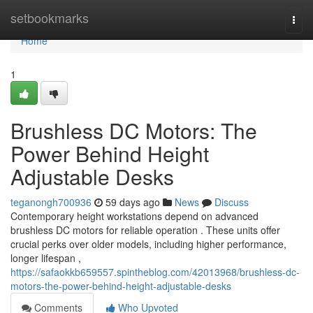
Home
setbookmarks
Togg
navi
Home
1
Brushless DC Motors: The
Power Behind Height
Adjustable Desks
teganongh700936
59 days ago
News
Discuss
Contemporary height workstations depend on advanced
brushless DC motors for reliable operation . These units offer
crucial perks over older models, including higher performance,
longer lifespan ,
https://safaokkb659557.spintheblog.com/42013968/brushless-dc-
motors-the-power-behind-height-adjustable-desks
Comments
Who Upvoted