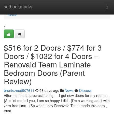
Home
setbookmarks
Togg
navi
Home
1
$516 for 2 Doors / $774 for 3
Doors / $1032 for 4 Doors –
Renovaid Team Laminate
Bedroom Doors (Parent
Review)
brontezeud507611
58 days ago
News
Discuss
After months of procrastinating — I got new doors for my rooms .
{And let me tell you, I am so happy I did . {I'm a working adult with
zero free time . {So when I say Renovaid Team made this easy ,
trust