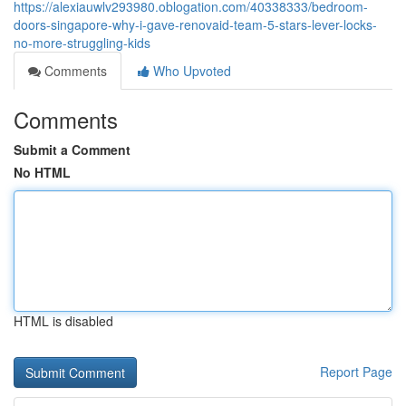
https://alexiauwlv293980.oblogation.com/40338333/bedroom-
doors-singapore-why-i-gave-renovaid-team-5-stars-lever-locks-
no-more-struggling-kids
Comments
Who Upvoted
Comments
Submit a Comment
No HTML
HTML is disabled
Report Page