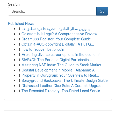
Search
Go
Published News
1
ليموزين مطار القاهرة : تجربة فاخرة تنطلق هنا
1
Golotter: Is It Legit? A Comprehensive Review
1
Cream888 Register: Your Complete Guide
1
Obtain 4-ACO-copyright Digitally : A Full G...
1
how to recover lost bitcoin
1
Exploring diverse career options in the economi...
1
SIAP4DI: The Portal to Digital Participatio...
1
Mastering NSE India: The Guide to Stock Market ...
1
Coastal Development in Mobile , Alabama: A ...
1
Property in Gurugram: Your Overview to Real...
1
Sprayground Backpacks: The Ultimate Design Guide
1
Distressed Leather Dice Sets: A Ceramic Upgrade
1
The Essential Directory: Top-Rated Local Servic...