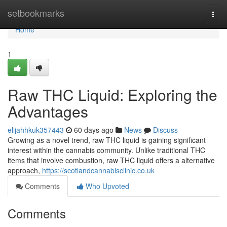
Home
setbookmarks
Togg
navi
Home
1
Raw THC Liquid: Exploring the
Advantages
elijahhkuk357443
60 days ago
News
Discuss
Growing as a novel trend, raw THC liquid is gaining significant
interest within the cannabis community. Unlike traditional THC
items that involve combustion, raw THC liquid offers a alternative
approach,
https://scotlandcannabisclinic.co.uk
Comments
Who Upvoted
Comments