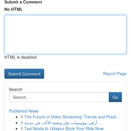
Submit a Comment
No HTML
HTML is disabled
Report Page
Search
Go
Published News
1
The Future of Video Streaming: Trends and Predi...
1
أرقى مؤسسات نقل وتعبئة الأثاث في مدينة ...
1
Taxi Noida to Udaipur Book Your Ride Now