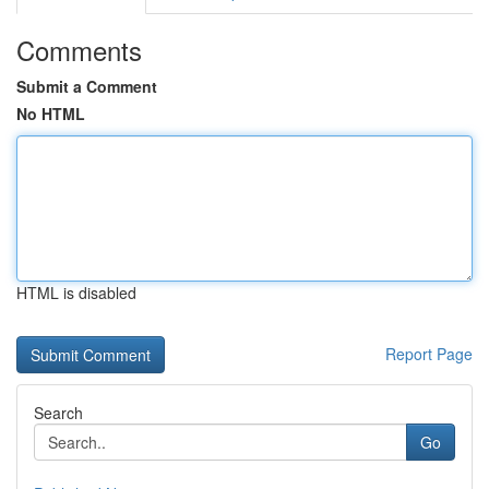
Comments
Submit a Comment
No HTML
HTML is disabled
Report Page
Search
Go