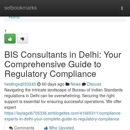
Home
setbookmarks
Togg
navi
Home
1
BIS Consultants in Delhi: Your
Comprehensive Guide to
Regulatory Compliance
heidingxq033245
60 days ago
News
Discuss
Navigating the intricate landscape of Bureau of Indian Standards
regulations in Delhi can be overwhelming. Securing the right
support is essential for ensuring successful operations. We offer
expert
https://laylagxib705336.smblogsites.com/41665311/compliance-
experts-in-delhi-your-complete-guide-to-regulatory-compliance
Comments
Who Upvoted