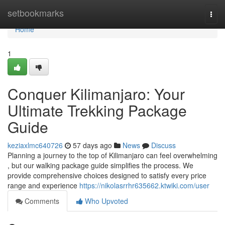
Home
setbookmarks
Togg
navi
Home
1
Conquer Kilimanjaro: Your
Ultimate Trekking Package
Guide
keziaxlmc640726
57 days ago
News
Discuss
Planning a journey to the top of Kilimanjaro can feel overwhelming
, but our walking package guide simplifies the process. We
provide comprehensive choices designed to satisfy every price
range and experience
https://nikolasrrhr635662.ktwiki.com/user
Comments
Who Upvoted