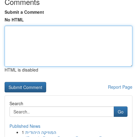
Comments
Submit a Comment
No HTML
HTML is disabled
Report Page
Search
Go
Published News
1
המוזיקה היהודית