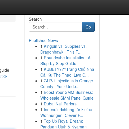
Search
Go
Published News
1
Kingpin vs. Supplies vs.
Dragonhawk : This T...
1
Roundcube Installation: A
Step-by-Step Guide
1
KUBET????️Trang Chủ Nhà
 guide
Cái Ku Thể Thao, Live C...
tiq-
1
GLP-1 Injections in Orange
County : Your Unde...
1
Boost Your SMM Business:
Wholesale SMM Panel Guide
1
Dubai Nail Parlors
1
Inneneinrichtung für kleine
Wohnungen: Clever P...
1
Top Up Royal Dream:
Panduan Utuh & Nyaman