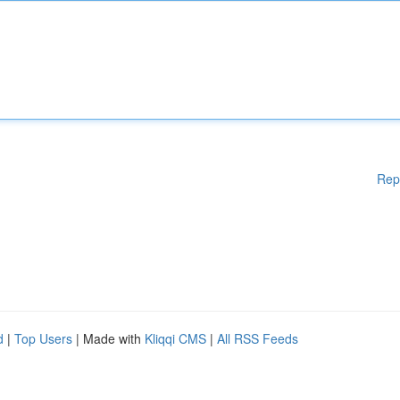
Rep
d
|
Top Users
| Made with
Kliqqi CMS
|
All RSS Feeds