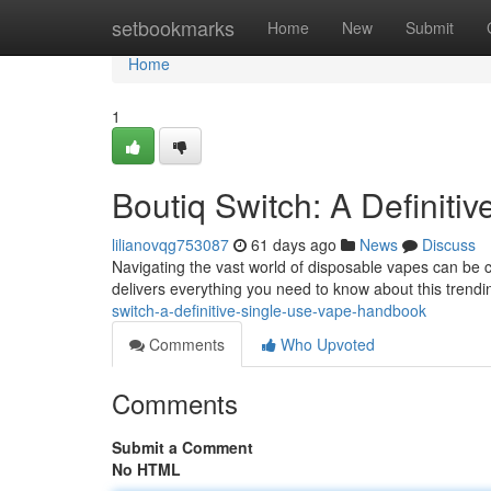
Home
setbookmarks
Home
New
Submit
Home
1
Boutiq Switch: A Definit
lilianovqg753087
61 days ago
News
Discuss
Navigating the vast world of disposable vapes can be c
delivers everything you need to know about this trendi
switch-a-definitive-single-use-vape-handbook
Comments
Who Upvoted
Comments
Submit a Comment
No HTML