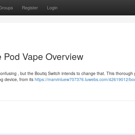
Groups
Register
Login
ive Pod Vape Overview
onfusing , but the Boutiq Switch intends to change that. This thorough
ng device, from its
https://marvinluew707376.luwebs.com/42619012/bou