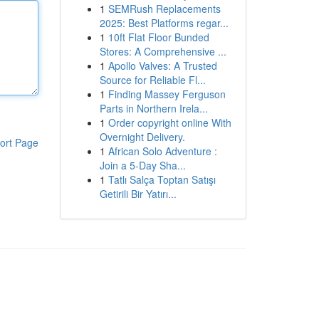
1
SEMRush Replacements
2025: Best Platforms regar...
1
10ft Flat Floor Bunded
Stores: A Comprehensive ...
1
Apollo Valves: A Trusted
Source for Reliable Fl...
1
Finding Massey Ferguson
Parts in Northern Irela...
1
Order copyright online With
Overnight Delivery.
ort Page
1
African Solo Adventure :
Join a 5-Day Sha...
1
Tatlı Salça Toptan Satışı
Getirili Bir Yatırı...