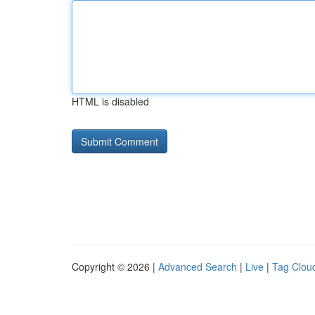
HTML is disabled
Copyright © 2026 |
Advanced Search
|
Live
|
Tag Clou