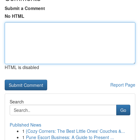
Submit a Comment
No HTML
HTML is disabled
Report Page
Search
Go
Published News
1
{Cozy Corners: The Best Little Ones' Couches &...
1
Pune Escort Business: A Guide to Present ...