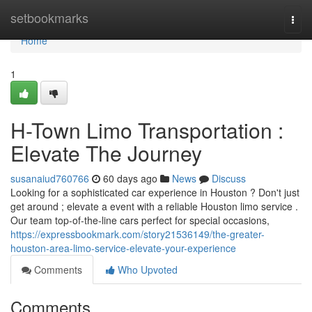
Home
setbookmarks
Togg
navi
Home
1
H-Town Limo Transportation :
Elevate The Journey
susanaiud760766
60 days ago
News
Discuss
Looking for a sophisticated car experience in Houston ? Don't just
get around ; elevate a event with a reliable Houston limo service .
Our team top-of-the-line cars perfect for special occasions,
https://expressbookmark.com/story21536149/the-greater-
houston-area-limo-service-elevate-your-experience
Comments
Who Upvoted
Comments