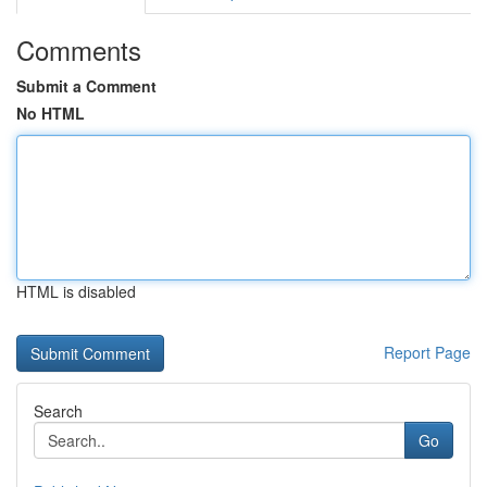
Comments
Submit a Comment
No HTML
HTML is disabled
Report Page
Search
Go