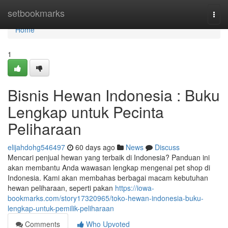
Home
setbookmarks
Togg
navi
Home
1
Bisnis Hewan Indonesia : Buku
Lengkap untuk Pecinta
Peliharaan
elijahdohg546497
60 days ago
News
Discuss
Mencari penjual hewan yang terbaik di Indonesia? Panduan ini
akan membantu Anda wawasan lengkap mengenai pet shop di
Indonesia. Kami akan membahas berbagai macam kebutuhan
hewan peliharaan, seperti pakan
https://iowa-
bookmarks.com/story17320965/toko-hewan-indonesia-buku-
lengkap-untuk-pemilik-peliharaan
Comments
Who Upvoted