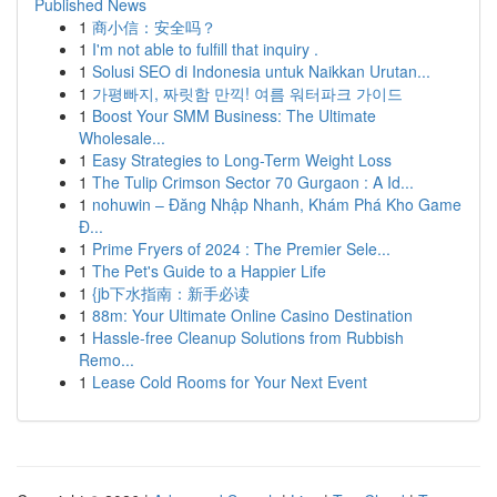
Published News
1
商小信：安全吗？
1
I'm not able to fulfill that inquiry .
1
Solusi SEO di Indonesia untuk Naikkan Urutan...
1
가평빠지, 짜릿함 만끽! 여름 워터파크 가이드
1
Boost Your SMM Business: The Ultimate
Wholesale...
1
Easy Strategies to Long-Term Weight Loss
1
The Tulip Crimson Sector 70 Gurgaon : A Id...
1
nohuwin – Đăng Nhập Nhanh, Khám Phá Kho Game
Đ...
1
Prime Fryers of 2024 : The Premier Sele...
1
The Pet's Guide to a Happier Life
1
{jb下水指南：新手必读
1
88m: Your Ultimate Online Casino Destination
1
Hassle-free Cleanup Solutions from Rubbish
Remo...
1
Lease Cold Rooms for Your Next Event