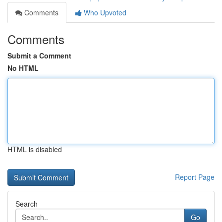
Comments
Who Upvoted
Comments
Submit a Comment
No HTML
HTML is disabled
Report Page
Search
Go