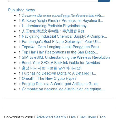
Published News
1
சென்னையில் உள்ள தலைசிறந்த கோவொர்க்கிங் ஸ்பே...
1
K. Koray Yalçin Kimdir? Profesyonel Hayatına il...
1
Understanding Pediatric Physiotherapy
1
人工智能粵語文字轉聲：專業聲音目錄
1
Navigating Industrial Chemical Supply: A Compre...
1
Pampanga's Best Private Getaways : Your Ult...
1
Tepat4d: Cara Lengkap untuk Pengguna Baru
1
Top Hair Hair Restorations in the San Diego...
1
SIM vs eSIM: Understanding the Wireless Revolution
1
Boost Your SEO: A Backlink Guide for Newbies
1
출장 마사지로 피로를 날려버리세요!
1
Purchasing Desoxyn Digitally: A Detailed H...
1
Oneallin: The New Crypto Hype?
1
Forging Destiny: A Warforged Artificer's Guide
1
Comparativa nacional de distribucion de equipo ...
Copyright © 2026 |
Advanced Search
|
Live
|
Tag Cloud
|
Top