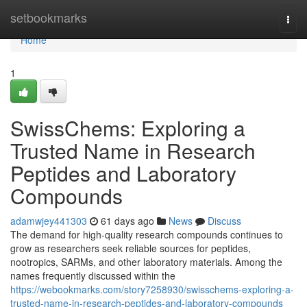
Home
setbookmarks
Togg
navi
Home
1
SwissChems: Exploring a
Trusted Name in Research
Peptides and Laboratory
Compounds
adamwjey441303
61 days ago
News
Discuss
The demand for high-quality research compounds continues to
grow as researchers seek reliable sources for peptides,
nootropics, SARMs, and other laboratory materials. Among the
names frequently discussed within the
https://webookmarks.com/story7258930/swisschems-exploring-a-
trusted-name-in-research-peptides-and-laboratory-compounds