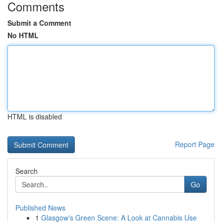
Comments
Submit a Comment
No HTML
HTML is disabled
Report Page
Search
Go
Published News
1
Glasgow's Green Scene: A Look at Cannabis Use