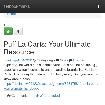
Home
setbookmarks
Togg
navi
Home
1
Puff La Carts: Your Ultimate
Resource
monicagqld648952
62 days ago
News
Discuss
Exploring the world of disposable vape pens can be confusing ,
especially when it comes to understanding brands like Puff La
Carts. This in-depth guide aims to clarify everything you need to
know about these
https://abelnmzw094232.ivasdesign.com/62837581/puff-la-carts-
your-ultimate-handbook
Comments
Who Upvoted