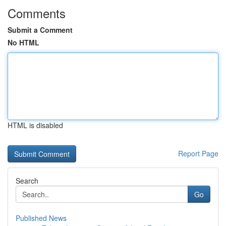
Comments
Submit a Comment
No HTML
HTML is disabled
Report Page
Search
Go
Published News