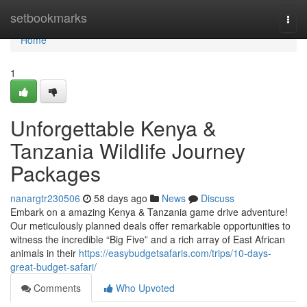
Home
setbookmarks
Togg
navi
Home
1
Unforgettable Kenya &
Tanzania Wildlife Journey
Packages
nanargtr230506
58 days ago
News
Discuss
Embark on a amazing Kenya & Tanzania game drive adventure!
Our meticulously planned deals offer remarkable opportunities to
witness the incredible “Big Five” and a rich array of East African
animals in their
https://easybudgetsafaris.com/trips/10-days-
great-budget-safari/
Comments
Who Upvoted