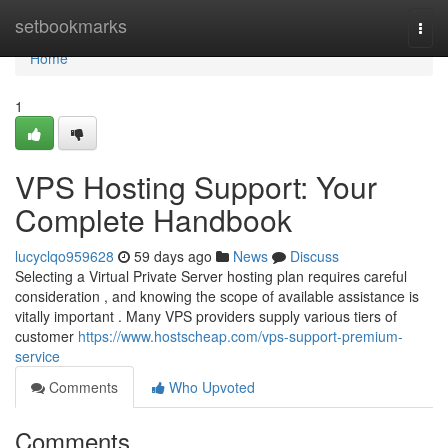
Home
setbookmarks
Togg
navi
Home
1
VPS Hosting Support: Your
Complete Handbook
lucyclqo959628
59 days ago
News
Discuss
Selecting a Virtual Private Server hosting plan requires careful
consideration , and knowing the scope of available assistance is
vitally important . Many VPS providers supply various tiers of
customer
https://www.hostscheap.com/vps-support-premium-
service
Comments
Who Upvoted
Comments