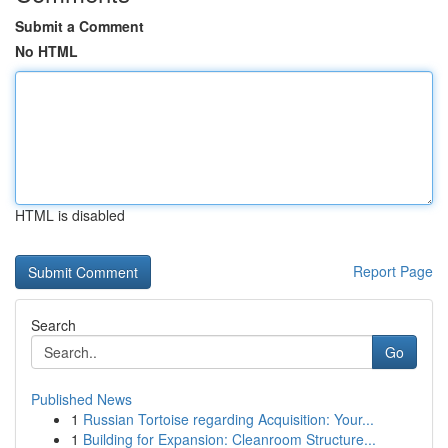
Submit a Comment
No HTML
HTML is disabled
Report Page
Search
Go
Published News
1
Russian Tortoise regarding Acquisition: Your...
1
Building for Expansion: Cleanroom Structure...