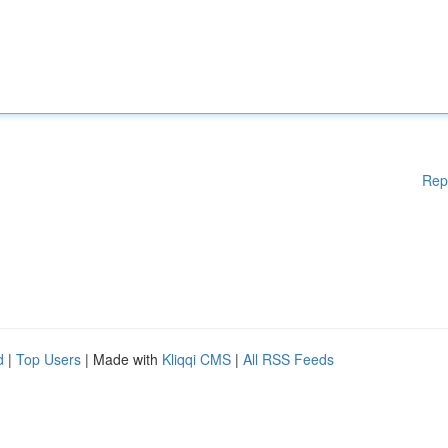
Rep
d
|
Top Users
| Made with
Kliqqi CMS
|
All RSS Feeds