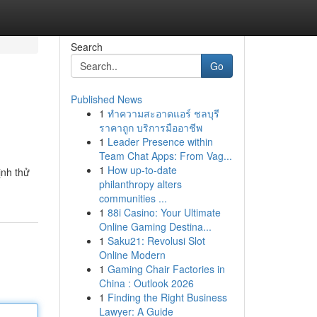
Search
Go
Published News
1
ทำความสะอาดแอร์ ชลบุรี
ราคาถูก บริการมืออาชีพ
1
Leader Presence within
Team Chat Apps: From Vag...
1
How up-to-date
ịnh thử
philanthropy alters
communities ...
1
88i Casino: Your Ultimate
Online Gaming Destina...
1
Saku21: Revolusi Slot
Online Modern
1
Gaming Chair Factories in
China : Outlook 2026
1
Finding the Right Business
Lawyer: A Guide