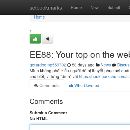
Home
setbookmarks
Home
New
Submit
Home
1
EE88: Your top on the we
gerardbqmp559702
58 days ago
News
Discus
Mình không phải kiểu người dễ bị thuyết phục bởi quản
cho biết, vì từng “dính” vài
https://bookmarkshq.com/s
Comments
Who Upvoted
Comments
Submit a Comment
No HTML