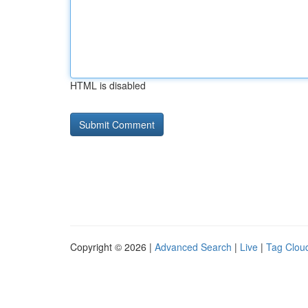
HTML is disabled
Copyright © 2026 |
Advanced Search
|
Live
|
Tag Clou