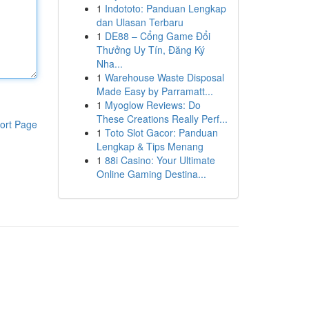
1
Indototo: Panduan Lengkap
dan Ulasan Terbaru
1
DE88 – Cổng Game Đổi
Thưởng Uy Tín, Đăng Ký
Nha...
1
Warehouse Waste Disposal
Made Easy by Parramatt...
1
Myoglow Reviews: Do
These Creations Really Perf...
ort Page
1
Toto Slot Gacor: Panduan
Lengkap & Tips Menang
1
88i Casino: Your Ultimate
Online Gaming Destina...