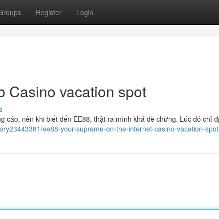
Groups
Register
Login
b Casino vacation spot
s
g cáo, nên khi biết đến EE88, thật ra mình khá dè chừng. Lúc đó chỉ đ
tory23443381/ee88-your-supreme-on-the-internet-casino-vacation-spot