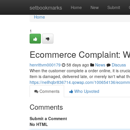
Home
setbookmarks
Home
New
Submit
Home
1
Ecommerce Complaint: Wh
henrittvm000179
58 days ago
News
Discuss
When the customer complete a order online, it is cruc
item is damaged, delivered late, or merely isn't what t
https://neilhqbr836714.qowap.com/100654136/ecommer
Comments
Who Upvoted
Comments
Submit a Comment
No HTML