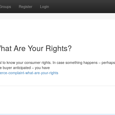
Groups
Register
Login
at Are Your Rights?
ial to know your consumer rights. In case something happens – perhaps
he buyer anticipated – you have
ce-complaint-what-are-your-rights