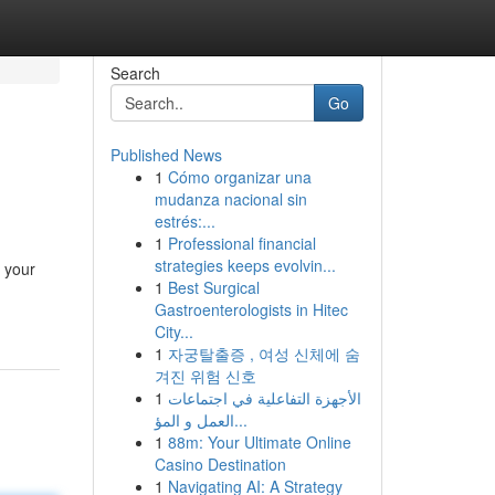
Search
Go
Published News
1
Cómo organizar una
mudanza nacional sin
estrés:...
1
Professional financial
strategies keeps evolvin...
 your
1
Best Surgical
Gastroenterologists in Hitec
City...
1
자궁탈출증 , 여성 신체에 숨
겨진 위험 신호
1
الأجهزة التفاعلية في اجتماعات
العمل و المؤ...
1
88m: Your Ultimate Online
Casino Destination
1
Navigating AI: A Strategy