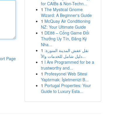
for CAIBs & Non-Techn...
1
The Mystical Gnome
Wizard: A Beginner's Guide
1
McQuay Air Conditioning
NZ: Your Ultimate Guide
1
DE88 – Cổng Game Đổi
Thưởng Uy Tín, Đăng Ký
Nha...
1
نقل عفش المدينة المنورة:
دليل شامل للخدمات والأ...
ort Page
1
I Are Programmed for be a
trustworthy and...
1
Profesyonel Web Sitesi
Yaptırmak: İşletmenizi B...
1
Portugal Properties: Your
Guide to Luxury Esta...