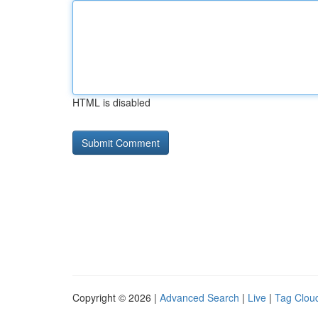
HTML is disabled
Copyright © 2026 |
Advanced Search
|
Live
|
Tag Clou