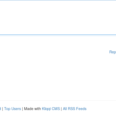
Rep
d
|
Top Users
| Made with
Kliqqi CMS
|
All RSS Feeds