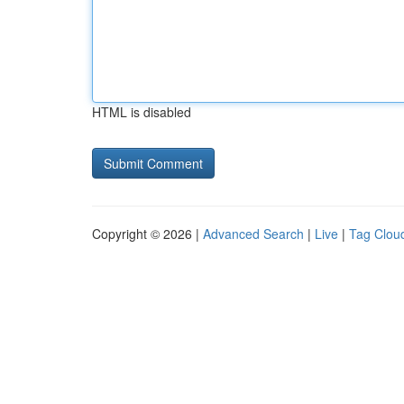
HTML is disabled
Copyright © 2026 |
Advanced Search
|
Live
|
Tag Clou