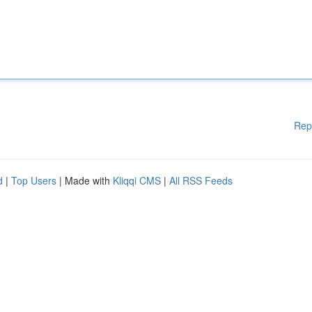
Rep
d
|
Top Users
| Made with
Kliqqi CMS
|
All RSS Feeds