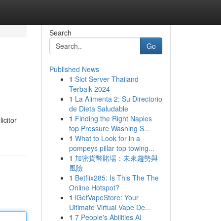
Search
Go
Published News
1
Slot Server Thailand
Terbaik 2024
1
La Alimenta 2: Su Directorio
de Dieta Saludable
1
Finding the Right Naples
icitor
top Pressure Washing S...
1
What to Look for in a
pompeys pillar top towing...
1
加密貨幣賭場：未來趨勢與
風險
1
Betflix285: Is This The The
Online Hotspot?
1
iGetVapeStore: Your
Ultimate Virtual Vape De...
1
7 People's Abilities AI