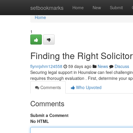
Home
setbookmarks
Home
New
Submit
Home
1
Finding the Right Solicit
flynnjxhm124558
59 days ago
News
Discuss
Securing legal support in Hounslow can feel challengin
requires thorough evaluation . First, determine your sp
Comments
Who Upvoted
Comments
Submit a Comment
No HTML