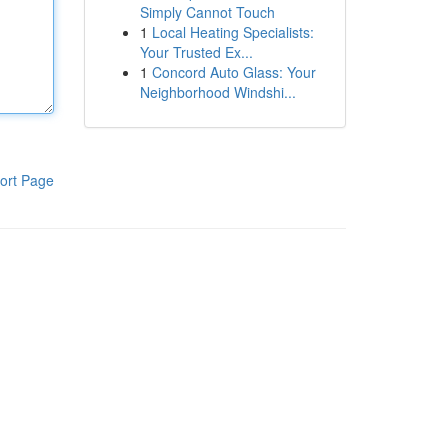
Simply Cannot Touch
1
Local Heating Specialists:
Your Trusted Ex...
1
Concord Auto Glass: Your
Neighborhood Windshi...
ort Page