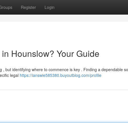
Groups
Register
Login
or in Hounslow? Your Guide
g , but identifying where to commence is key . Finding a dependable sol
ecific legal
https://ianswie585380.buyoutblog.com/profile