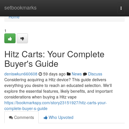
Home
setbookmarks
Togg
navi
Home
1
Hitz Carts: Your Complete
Buyer's Guide
deniswkun660608
59 days ago
News
Discuss
Considering acquiring a Hitz device? This guide delivers
everything you desire to reach an educated selection. We'll
explore the essential features, likely benefits, and important
considerations when buying a Hitz vape
https://bookmarkspy.com/story23151927/hitz-carts-your-
complete-buyer-s-guide
Comments
Who Upvoted