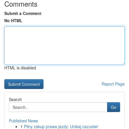
Comments
Submit a Comment
No HTML
HTML is disabled
Report Page
Search
Go
Published News
1
Pilny zakup prawa jazdy: Unikaj oszustw!