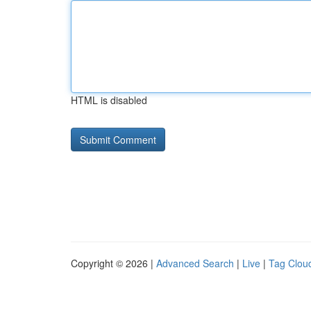
HTML is disabled
Copyright © 2026 |
Advanced Search
|
Live
|
Tag Clou