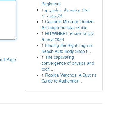
Beginners
1
ایجاد برنامه مار با پایتون و
لاک‌پشت : د...
1
Caluanie Muelear Oxidize:
A Comprehensive Guide
1
HITWINBET: ทางเข้าล่าสุด
อัปเดต 2024
1
Finding the Right Laguna
Beach Auto Body Shop f...
1
The captivating
ort Page
convergence of physics and
tech...
1
Replica Watches: A Buyer's
Guide to Authenticit...