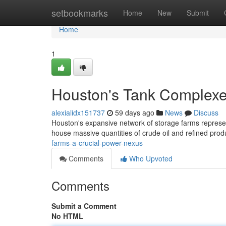
Home
setbookmarks
Home
New
Submit
Home
1
Houston's Tank Complexes
alexialidx151737
59 days ago
News
Discuss
Houston's expansive network of storage farms represent
house massive quantities of crude oil and refined prod
farms-a-crucial-power-nexus
Comments
Who Upvoted
Comments
Submit a Comment
No HTML