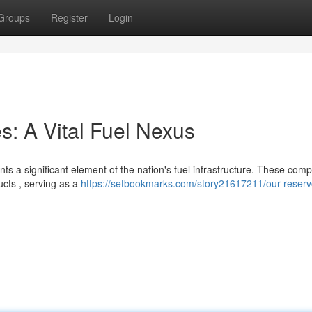
Groups
Register
Login
: A Vital Fuel Nexus
s a significant element of the nation's fuel infrastructure. These com
ucts , serving as a
https://setbookmarks.com/story21617211/our-reservo