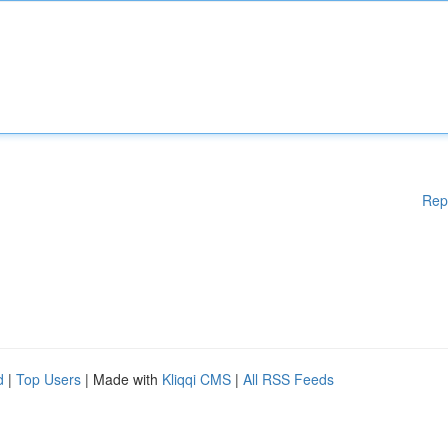
Rep
d
|
Top Users
| Made with
Kliqqi CMS
|
All RSS Feeds