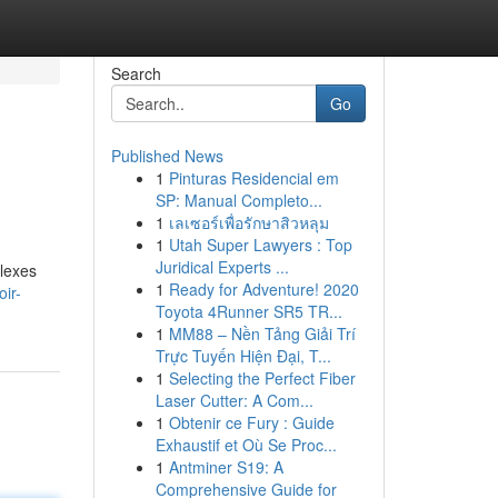
Search
Go
Published News
1
Pinturas Residencial em
SP: Manual Completo...
1
เลเซอร์เพื่อรักษาสิวหลุม
1
Utah Super Lawyers : Top
Juridical Experts ...
plexes
1
Ready for Adventure! 2020
ir-
Toyota 4Runner SR5 TR...
1
MM88 – Nền Tảng Giải Trí
Trực Tuyến Hiện Đại, T...
1
Selecting the Perfect Fiber
Laser Cutter: A Com...
1
Obtenir ce Fury : Guide
Exhaustif et Où Se Proc...
1
Antminer S19: A
Comprehensive Guide for