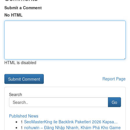
Submit a Comment
No HTML
HTML is disabled
Report Page
Search
Go
Published News
1
SeoMasterKing ile Backlink Paketleri 2026 Kapsa...
1
nohuwin – Đăng Nhập Nhanh, Khám Phá Kho Game