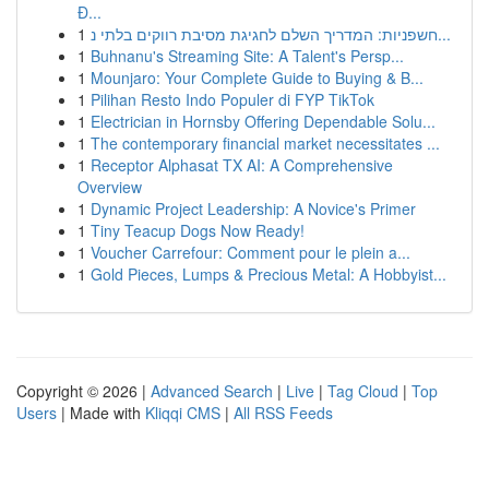
Đ...
1
חשפניות: המדריך השלם לחגיגת מסיבת רווקים בלתי נ...
1
Buhnanu's Streaming Site: A Talent's Persp...
1
Mounjaro: Your Complete Guide to Buying & B...
1
Pilihan Resto Indo Populer di FYP TikTok
1
Electrician in Hornsby Offering Dependable Solu...
1
The contemporary financial market necessitates ...
1
Receptor Alphasat TX AI: A Comprehensive
Overview
1
Dynamic Project Leadership: A Novice's Primer
1
Tiny Teacup Dogs Now Ready!
1
Voucher Carrefour: Comment pour le plein a...
1
Gold Pieces, Lumps & Precious Metal: A Hobbyist...
Copyright © 2026 |
Advanced Search
|
Live
|
Tag Cloud
|
Top
Users
| Made with
Kliqqi CMS
|
All RSS Feeds