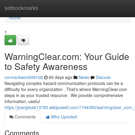
Home
setbookmarks
Home
1
WarningClear.com: Your Guide
to Safety Awareness
cormackwzo608108
60 days ago
News
Discuss
Navigating complex hazard communication protocols can be a
difficulty for every organization . That's where WarningClear.com
steps in as your trusted resource . We provide comprehensive
information, useful
https://joanjdoa613783.wikipowell.com/7194390/warningclear_co
Comments
Who Upvoted
Comments