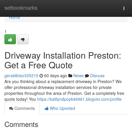
Home
setbookmarks
Togg
navi
Home
1
Driveway Installation Preston:
Get a Free Quote
geraldbtso335215
60 days ago
News
Discuss
Are you thinking about a replacement driveway in Preston? We
offer professional driveway installation services for private
properties throughout the area of Preston. Get a completely free
quote today! You
https://kaitlyndpoy646961.blogvivi.com/profile
Comments
Who Upvoted
Comments