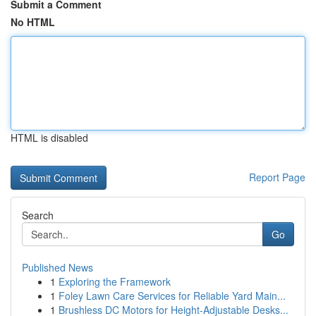
Submit a Comment
No HTML
HTML is disabled
Report Page
Search
Go
Published News
1
Exploring the Framework
1
Foley Lawn Care Services for Reliable Yard Main...
1
Brushless DC Motors for Height-Adjustable Desks...