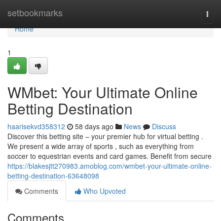
Home
setbookmarks
Togg
navi
Home
1
WMbet: Your Ultimate Online
Betting Destination
haarisekvd358312
58 days ago
News
Discuss
Discover this betting site – your premier hub for virtual betting .
We present a wide array of sports , such as everything from
soccer to equestrian events and card games. Benefit from secure
https://blakesjtt270983.amoblog.com/wmbet-your-ultimate-online-
betting-destination-63648098
Comments
Who Upvoted
Comments