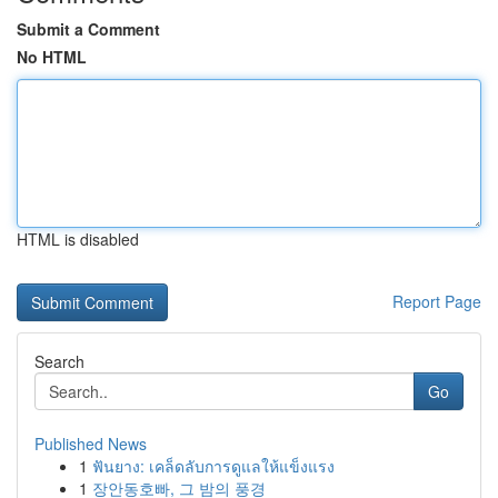
Submit a Comment
No HTML
HTML is disabled
Report Page
Search
Go
Published News
1
ฟันยาง: เคล็ดลับการดูแลให้แข็งแรง
1
장안동호빠, 그 밤의 풍경