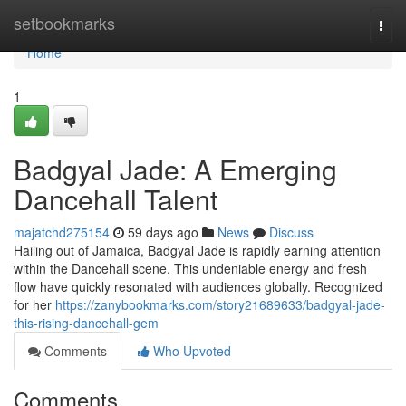
Home
setbookmarks
Togg
navi
Home
1
Badgyal Jade: A Emerging
Dancehall Talent
majatchd275154
59 days ago
News
Discuss
Hailing out of Jamaica, Badgyal Jade is rapidly earning attention
within the Dancehall scene. This undeniable energy and fresh
flow have quickly resonated with audiences globally. Recognized
for her
https://zanybookmarks.com/story21689633/badgyal-jade-
this-rising-dancehall-gem
Comments
Who Upvoted
Comments