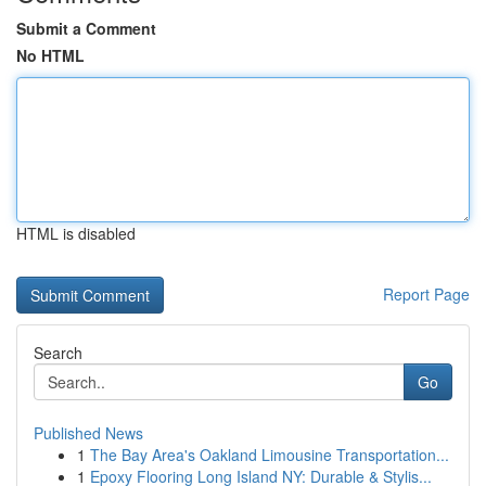
Submit a Comment
No HTML
HTML is disabled
Report Page
Search
Go
Published News
1
The Bay Area's Oakland Limousine Transportation...
1
Epoxy Flooring Long Island NY: Durable & Stylis...