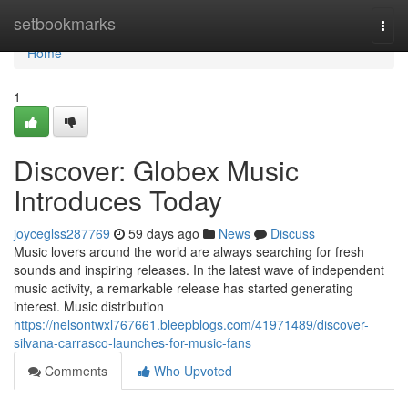
Home
setbookmarks
Togg
navi
Home
1
Discover: Globex Music
Introduces Today
joyceglss287769
59 days ago
News
Discuss
Music lovers around the world are always searching for fresh
sounds and inspiring releases. In the latest wave of independent
music activity, a remarkable release has started generating
interest. Music distribution
https://nelsontwxl767661.bleepblogs.com/41971489/discover-
silvana-carrasco-launches-for-music-fans
Comments
Who Upvoted