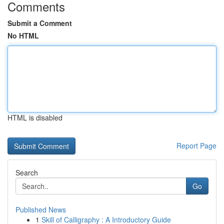
Comments
Submit a Comment
No HTML
HTML is disabled
Report Page
Search
Go
Published News
1
Skill of Calligraphy : A Introductory Guide