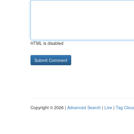
HTML is disabled
Copyright © 2026 |
Advanced Search
|
Live
|
Tag Clou