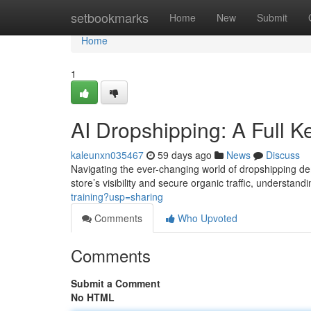
Home
setbookmarks
Home
New
Submit
Home
1
AI Dropshipping: A Full 
kaleunxn035467
59 days ago
News
Discuss
Navigating the ever-changing world of dropshipping d
store’s visibility and secure organic traffic, understan
training?usp=sharing
Comments
Who Upvoted
Comments
Submit a Comment
No HTML