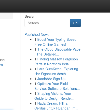
Search
Go
Published News
1
Boost Your Typing Speed:
Free Online Games!
1
The Cloud Disposable Vape
: The Detailed...
1
Finding Massey Ferguson
ine
Parts in Northern Irela...
ro-
1
Lara CumKitten: Exploring
Her Signature Aesth...
1
Juad888r Sign-Up
1
Optimize Your Field
Service: Software Solutions...
1
Shaping Visions: Your
Guide to Design Rende...
1
Nada Cream: Pilihan
Cerdas untuk Ruangan Im...