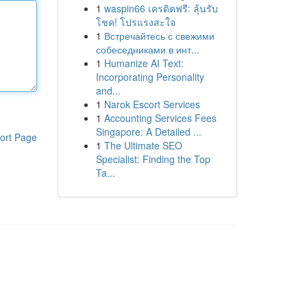
1
waspin66 เครดิตฟรี: ลุ้นรับ
โชค! โปรแรงสะใจ
1
Встречайтесь с свежими
собеседниками в инт...
1
Humanize AI Text:
Incorporating Personality
and...
1
Narok Escort Services
1
Accounting Services Fees
Singapore: A Detailed ...
ort Page
1
The Ultimate SEO
Specialist: Finding the Top
Ta...