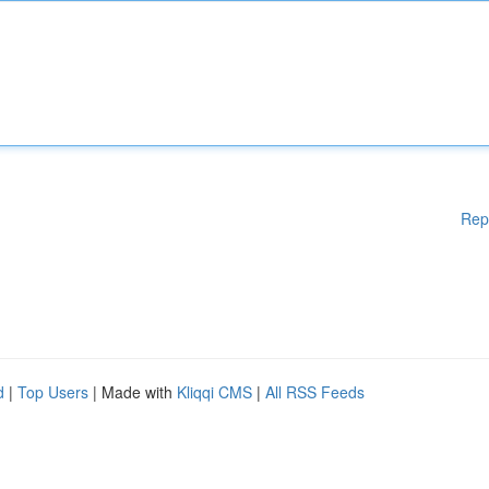
Rep
d
|
Top Users
| Made with
Kliqqi CMS
|
All RSS Feeds