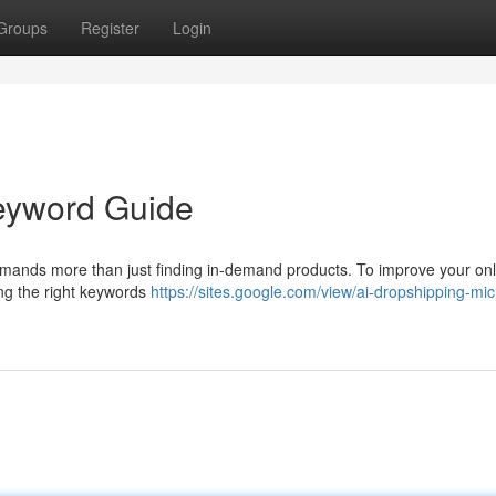
Groups
Register
Login
Keyword Guide
emands more than just finding in-demand products. To improve your onl
ding the right keywords
https://sites.google.com/view/ai-dropshipping-mic