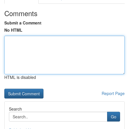
Comments
Submit a Comment
No HTML
HTML is disabled
Report Page
Search
Go