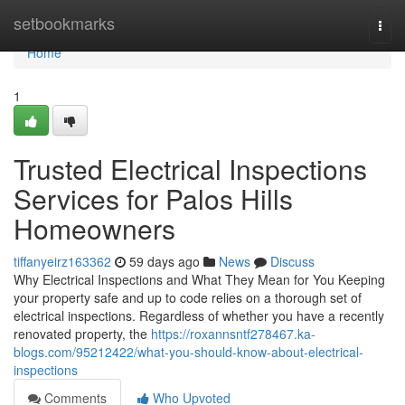
Home
setbookmarks
Togg
navi
Home
1
Trusted Electrical Inspections
Services for Palos Hills
Homeowners
tiffanyeirz163362
59 days ago
News
Discuss
Why Electrical Inspections and What They Mean for You Keeping
your property safe and up to code relies on a thorough set of
electrical inspections. Regardless of whether you have a recently
renovated property, the
https://roxannsntf278467.ka-
blogs.com/95212422/what-you-should-know-about-electrical-
inspections
Comments
Who Upvoted