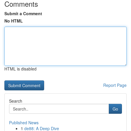
Comments
Submit a Comment
No HTML
HTML is disabled
Report Page
Search
Go
Published News
1
de88: A Deep Dive