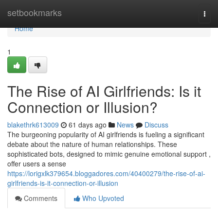
Home
setbookmarks
Togg
navi
Home
1
The Rise of AI Girlfriends: Is it
Connection or Illusion?
blakethrk613009
61 days ago
News
Discuss
The burgeoning popularity of AI girlfriends is fueling a significant
debate about the nature of human relationships. These
sophisticated bots, designed to mimic genuine emotional support ,
offer users a sense
https://lorigxlk379654.bloggadores.com/40400279/the-rise-of-ai-
girlfriends-is-it-connection-or-illusion
Comments
Who Upvoted