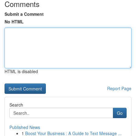
Comments
Submit a Comment
No HTML
HTML is disabled
Report Page
Search
Go
Published News
1
Boost Your Business : A Guide to Text Message ...