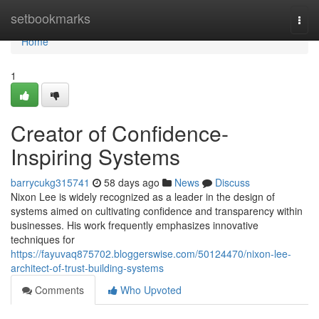
Home
setbookmarks
Togg
navi
Home
1
Creator of Confidence-
Inspiring Systems
barrycukg315741
58 days ago
News
Discuss
Nixon Lee is widely recognized as a leader in the design of
systems aimed on cultivating confidence and transparency within
businesses. His work frequently emphasizes innovative
techniques for
https://fayuvaq875702.bloggerswise.com/50124470/nixon-lee-
architect-of-trust-building-systems
Comments
Who Upvoted