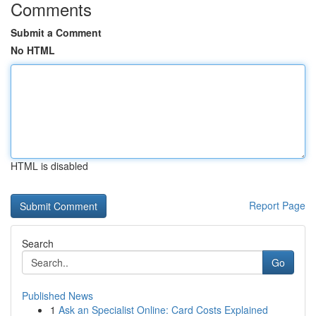
Comments
Submit a Comment
No HTML
HTML is disabled
Report Page
Search
Go
Published News
1
Ask an Specialist Online: Card Costs Explained