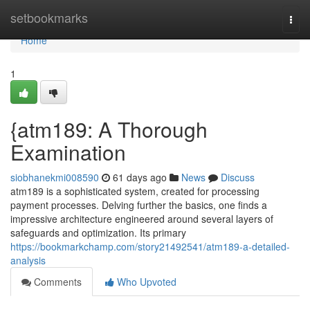
Home
setbookmarks
Togg
navi
Home
1
{atm189: A Thorough
Examination
siobhanekmi008590
61 days ago
News
Discuss
atm189 is a sophisticated system, created for processing
payment processes. Delving further the basics, one finds a
impressive architecture engineered around several layers of
safeguards and optimization. Its primary
https://bookmarkchamp.com/story21492541/atm189-a-detailed-
analysis
Comments
Who Upvoted