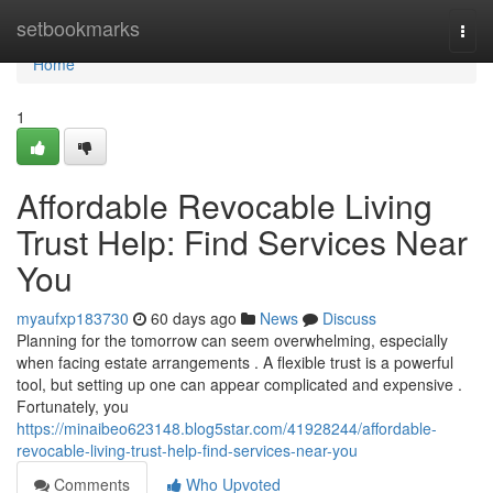
Home
setbookmarks
Togg
navi
Home
1
Affordable Revocable Living
Trust Help: Find Services Near
You
myaufxp183730
60 days ago
News
Discuss
Planning for the tomorrow can seem overwhelming, especially
when facing estate arrangements . A flexible trust is a powerful
tool, but setting up one can appear complicated and expensive .
Fortunately, you
https://minaibeo623148.blog5star.com/41928244/affordable-
revocable-living-trust-help-find-services-near-you
Comments
Who Upvoted