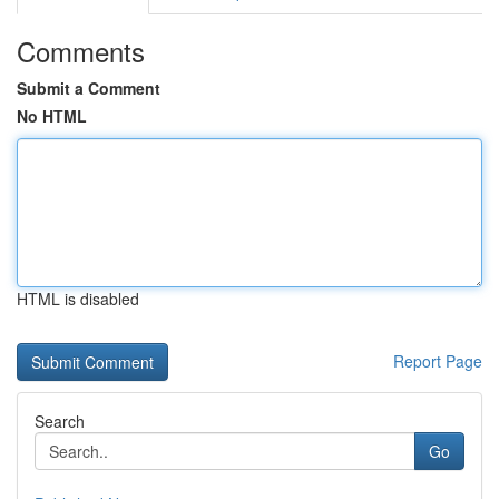
Comments
Submit a Comment
No HTML
HTML is disabled
Report Page
Search
Go