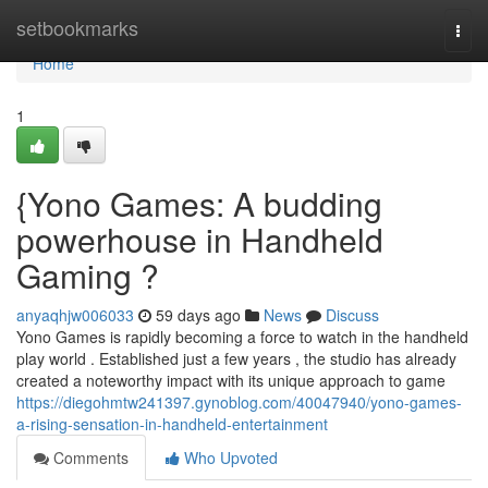
Home
setbookmarks
Togg
navi
Home
1
{Yono Games: A budding
powerhouse in Handheld
Gaming ?
anyaqhjw006033
59 days ago
News
Discuss
Yono Games is rapidly becoming a force to watch in the handheld
play world . Established just a few years , the studio has already
created a noteworthy impact with its unique approach to game
https://diegohmtw241397.gynoblog.com/40047940/yono-games-
a-rising-sensation-in-handheld-entertainment
Comments
Who Upvoted