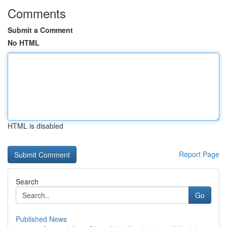
Comments
Submit a Comment
No HTML
HTML is disabled
Report Page
Search
Go
Published News