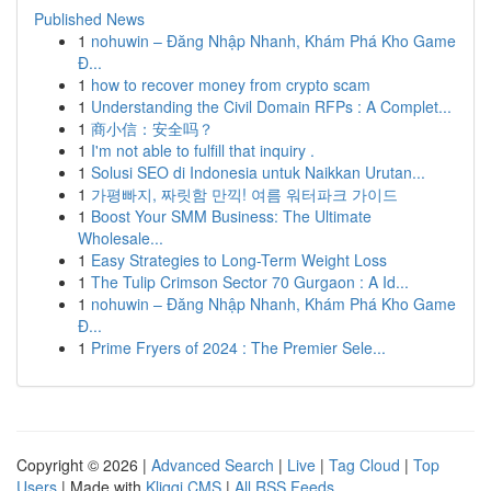
Published News
1
nohuwin – Đăng Nhập Nhanh, Khám Phá Kho Game
Đ...
1
how to recover money from crypto scam
1
Understanding the Civil Domain RFPs : A Complet...
1
商小信：安全吗？
1
I'm not able to fulfill that inquiry .
1
Solusi SEO di Indonesia untuk Naikkan Urutan...
1
가평빠지, 짜릿함 만끽! 여름 워터파크 가이드
1
Boost Your SMM Business: The Ultimate
Wholesale...
1
Easy Strategies to Long-Term Weight Loss
1
The Tulip Crimson Sector 70 Gurgaon : A Id...
1
nohuwin – Đăng Nhập Nhanh, Khám Phá Kho Game
Đ...
1
Prime Fryers of 2024 : The Premier Sele...
Copyright © 2026 |
Advanced Search
|
Live
|
Tag Cloud
|
Top
Users
| Made with
Kliqqi CMS
|
All RSS Feeds