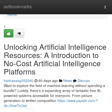
Home
setbookmarks
Togg
navi
Home
1
Unlocking Artificial Intelligence
Resources: A Introduction to
No-Cost Artificial Intelligence
Platforms
haimaeaag352560
60 days ago
News
Discuss
Want to explore the field of machine learning without spending a
bundle? Luckily, there's a expanding array of fantastic free AI-
powered systems accessible for everyone. From picture
generation to written composition
https://www.payate.com/?
do=HowToUse