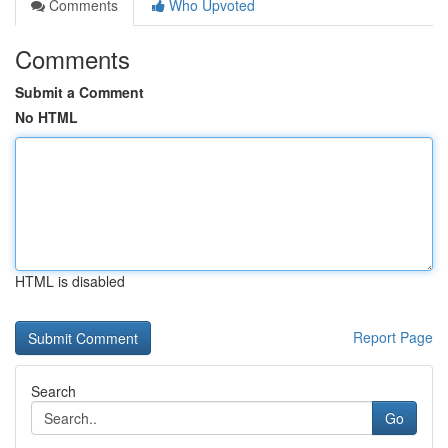
Comments
Who Upvoted
Comments
Submit a Comment
No HTML
HTML is disabled
Report Page
Search
Go