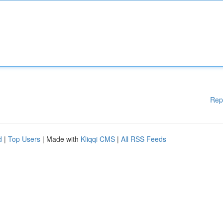
Rep
d
|
Top Users
| Made with
Kliqqi CMS
|
All RSS Feeds