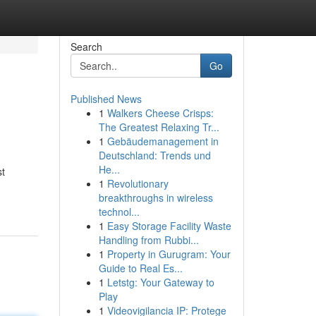
Search
Go
Published News
1
Walkers Cheese Crisps:
The Greatest Relaxing Tr...
1
Gebäudemanagement in
Deutschland: Trends und
He...
st
1
Revolutionary
breakthroughs in wireless
technol...
1
Easy Storage Facility Waste
Handling from Rubbi...
1
Property in Gurugram: Your
Guide to Real Es...
1
Letstg: Your Gateway to
Play
1
Videovigilancia IP: Protege