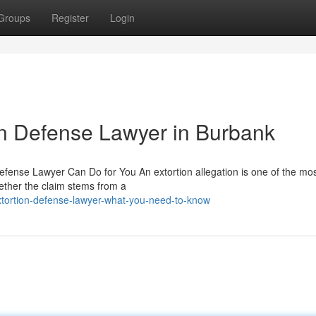
Groups
Register
Login
ion Defense Lawyer in Burbank
fense Lawyer Can Do for You An extortion allegation is one of the mo
ether the claim stems from a
xtortion-defense-lawyer-what-you-need-to-know