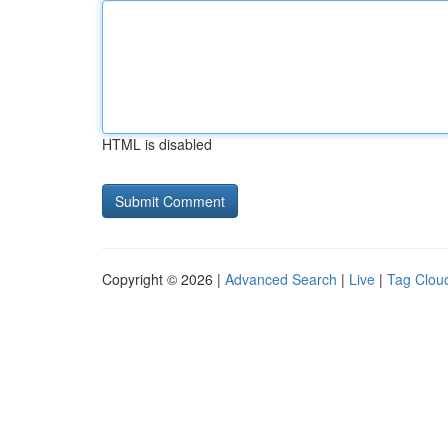
HTML is disabled
Copyright © 2026 |
Advanced Search
|
Live
|
Tag Clou