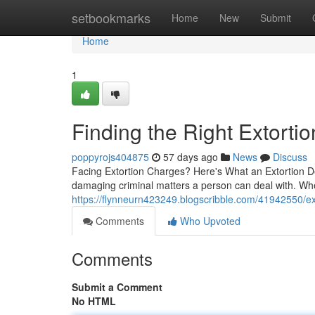
Home
setbookmarks
Home
New
Submit
Home
1
Finding the Right Extort
poppyrojs404875
57 days ago
News
Discuss
Facing Extortion Charges? Here's What an Extortion De
damaging criminal matters a person can deal with. Wh
https://flynneurn423249.blogscribble.com/41942550/e
Comments
Who Upvoted
Comments
Submit a Comment
No HTML