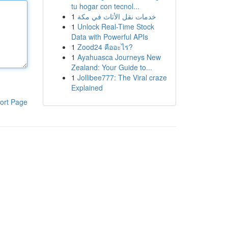
tu hogar con tecnol...
1
خدمات نقل الأثاث في مكة
1
Unlock Real-Time Stock
Data with Powerful APIs
1
Zood24 คืออะไร?
1
Ayahuasca Journeys New
Zealand: Your Guide to...
1
Jollibee777: The Viral craze
Explained
ort Page