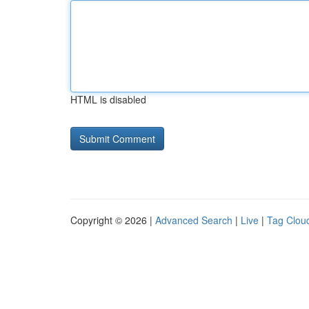
HTML is disabled
Copyright © 2026 |
Advanced Search
|
Live
|
Tag Clou