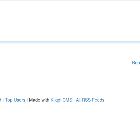
Rep
d
|
Top Users
| Made with
Kliqqi CMS
|
All RSS Feeds