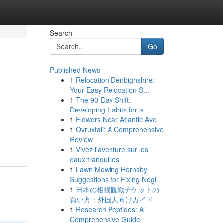
Search
Go
Published News
1
Relocation Denbighshire:
Your Easy Relocation S...
1
The 90-Day Shift:
Developing Habits for a ...
1
Flowers Near Atlantic Ave
1
Ovruxtali: A Comprehensive
Review
1
Vivez l'aventure sur les
eaux tranquilles
1
Lawn Mowing Hornsby
Suggestions for Fixing Negl...
1
日本の相撲観戦チケットの
買い方：外国人向けガイド
1
Research Peptides: A
Comprehensive Guide