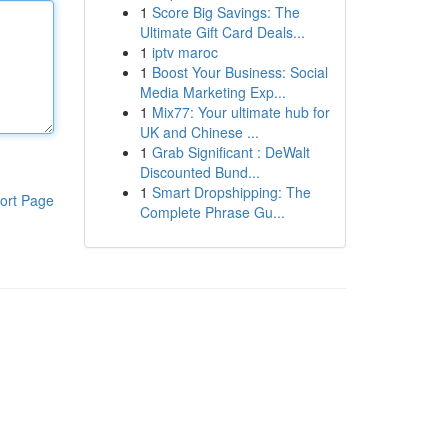
1
Score Big Savings: The
Ultimate Gift Card Deals...
1
iptv maroc
1
Boost Your Business: Social
Media Marketing Exp...
1
Mix77: Your ultimate hub for
UK and Chinese ...
1
Grab Significant : DeWalt
Discounted Bund...
1
Smart Dropshipping: The
ort Page
Complete Phrase Gu...