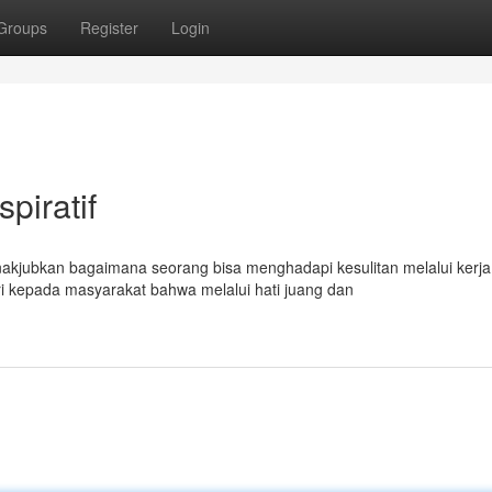
Groups
Register
Login
piratif
akjubkan bagaimana seorang bisa menghadapi kesulitan melalui kerja
i kepada masyarakat bahwa melalui hati juang dan