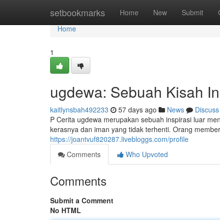
Home
setbookmarks
Home
New
Submit
Home
1
ugdewa: Sebuah Kisah Ins
kaitlynsbah492233
57 days ago
News
Discuss
P Cerita ugdewa merupakan sebuah inspirasi luar men
kerasnya dan iman yang tidak terhenti. Orang member
https://joantvuf820287.livebloggs.com/profile
Comments
Who Upvoted
Comments
Submit a Comment
No HTML