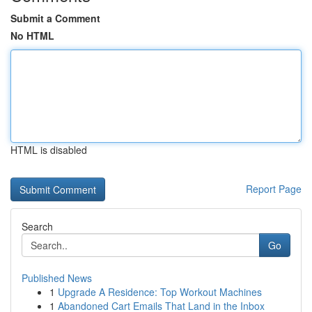
Submit a Comment
No HTML
HTML is disabled
Report Page
Search
Go
Published News
1
Upgrade A Residence: Top Workout Machines
1
Abandoned Cart Emails That Land in the Inbox