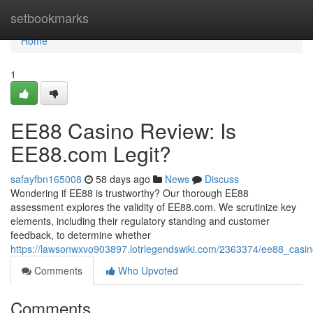
Home
setbookmarks
Home
1
EE88 Casino Review: Is
EE88.com Legit?
safayfbn165008
58 days ago
News
Discuss
Wondering if EE88 is trustworthy? Our thorough EE88
assessment explores the validity of EE88.com. We scrutinize key
elements, including their regulatory standing and customer
feedback, to determine whether
https://lawsonwxvo903897.lotrlegendswiki.com/2363374/ee88_casi
Comments
Who Upvoted
Comments