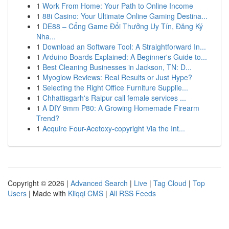
1
Work From Home: Your Path to Online Income
1
88i Casino: Your Ultimate Online Gaming Destina...
1
DE88 – Cổng Game Đổi Thưởng Uy Tín, Đăng Ký
Nha...
1
Download an Software Tool: A Straightforward In...
1
Arduino Boards Explained: A Beginner's Guide to...
1
Best Cleaning Businesses in Jackson, TN: D...
1
Myoglow Reviews: Real Results or Just Hype?
1
Selecting the Right Office Furniture Supplie...
1
Chhattisgarh's Raipur call female services ...
1
A DIY 9mm P80: A Growing Homemade Firearm
Trend?
1
Acquire Four-Acetoxy-copyright Via the Int...
Copyright © 2026 |
Advanced Search
|
Live
|
Tag Cloud
|
Top
Users
| Made with
Kliqqi CMS
|
All RSS Feeds