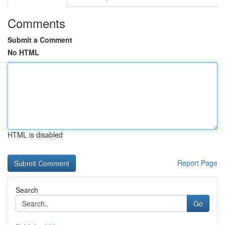
Comments
Submit a Comment
No HTML
HTML is disabled
Report Page
Search
Go