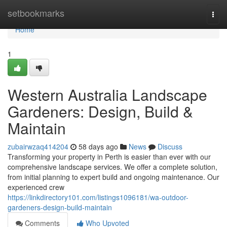
Home
setbookmarks
Togg
navi
Home
1
Western Australia Landscape
Gardeners: Design, Build &
Maintain
zubairwzaq414204
58 days ago
News
Discuss
Transforming your property in Perth is easier than ever with our
comprehensive landscape services. We offer a complete solution,
from initial planning to expert build and ongoing maintenance. Our
experienced crew
https://linkdirectory101.com/listings1096181/wa-outdoor-
gardeners-design-build-maintain
Comments
Who Upvoted